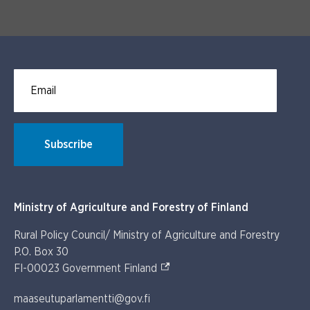
Email for newsletter subscription
Subscribe
Ministry of Agriculture and Forestry of Finland
Rural Policy Council/ Ministry of Agriculture and Forestry
P.O. Box 30
(External link)
FI-00023 Government Finland
maaseutuparlamentti@gov.fi