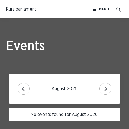
Skip
Ruralparliament
MENU
to
content
Events
August 2026
No events found for August 2026.